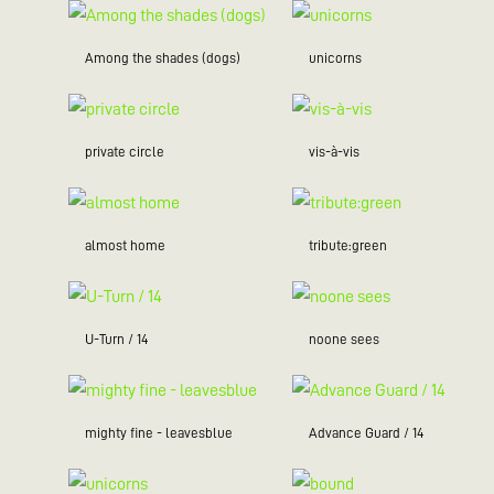
Among the shades (dogs)
unicorns
private circle
vis-à-vis
almost home
tribute:green
U-Turn / 14
noone sees
mighty fine - leavesblue
Advance Guard / 14