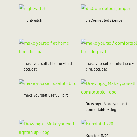
nightwatch
disConnected : jumper
make yourself at home - bird,
make yourself comfortable -
dog, cat
bird, dog, cat
make yourself useful - bird
Drawings_ Make yourself
comfortable - dog
Kunststoff/20