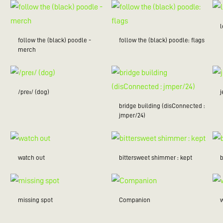
follow the (black) poodle -
follow the (black) poodle: flags
merch
/preɪ/ (dog)
bridge building (disConnected :
jmper/24)
watch out
bittersweet shimmer : kept
missing spot
Companion
w