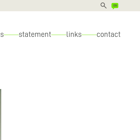
DEUTSCH
s
statement
links
contact
ENGLISH