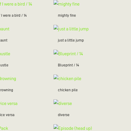
f I were a bird / 14
mighty fine
haunt
just a little jump
hustle
Blueprint / 14
drowning
chicken pile
ice versa
diverse