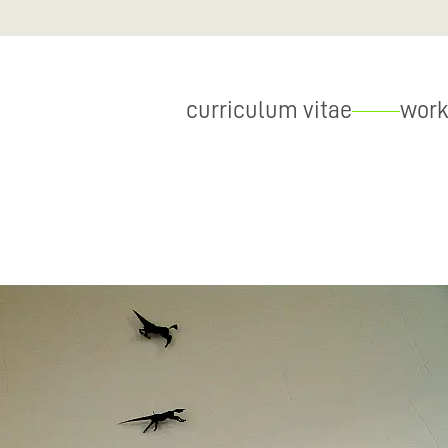
curriculum vitae
work