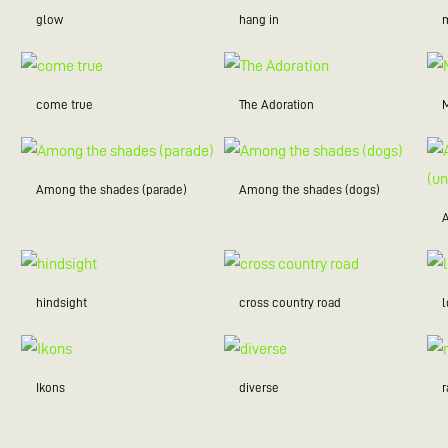
glow
hang in
m
come true
The Adoration
Among the shades (parade)
Among the shades (dogs)
hindsight
cross country road
Ikons
diverse
r