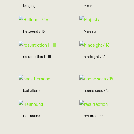
longing
clash
Hellound / 16
Majesty
resurrection I - III
hindsight / 16
bad afternoon
noone sees / 15
Hellhound
resurrection