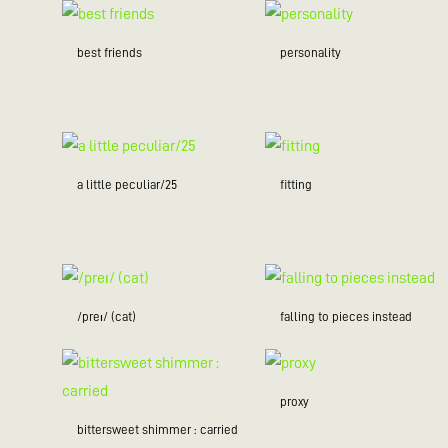
best friends
personality
a little peculiar/25
fitting
/preɪ/ (cat)
falling to pieces instead
proxy
bittersweet shimmer : carried