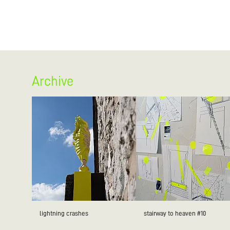
Archive
lightning crashes
stairway to heaven #10