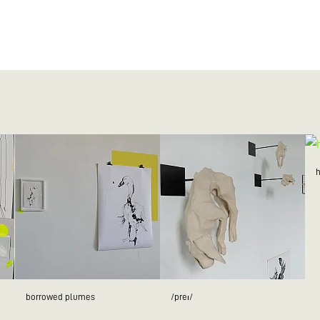
borrowed plumes
/preɪ/