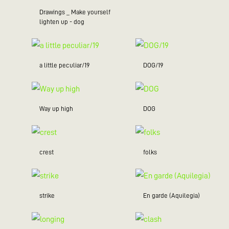
Drawings _ Make yourself
lighten up - dog
a little peculiar/19
DOG/19
Way up high
DOG
crest
folks
strike
En garde (Aquilegia)