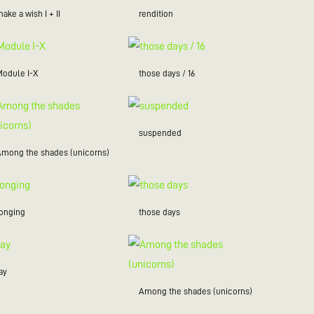
ake a wish I + II
rendition
Module I-X
those days / 16
suspended
Among the shades (unicorns)
longing
those days
ay
Among the shades (unicorns)