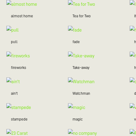
almost home
Tea for Two
I
pull
fade
fireworks
Take-away
ain't
Watchman
stampede
magic
v