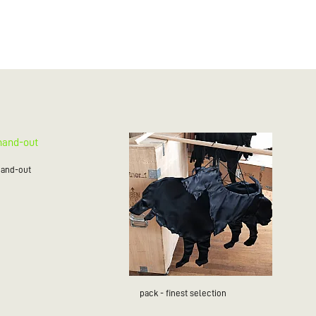
hand-out
pack - finest selection