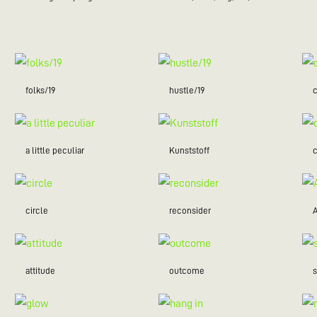
folks/19
hustle/19
c
a little peculiar
Kunststoff
c
circle
reconsider
attitude
outcome