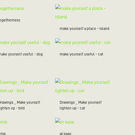
togetherness
make yourself a place - island
make yourself useful - dog
make yourself useful - cat
Drawings _ Make yourself
Drawings _ Make yourself
ighten up - bird
lighten up - cat
limb
at ease