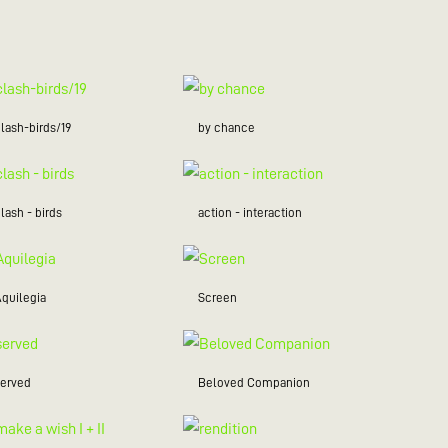
lash-birds/19
by chance
lash - birds
action - interaction
Aquilegia
Screen
served
Beloved Companion