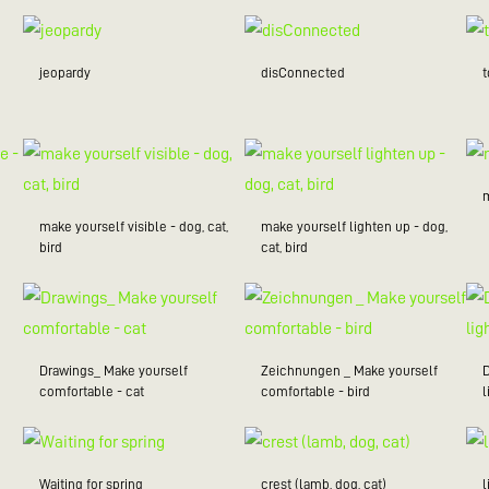
jeopardy
disConnected
make yourself visible - dog, cat,
make yourself lighten up - dog,
bird
cat, bird
Drawings_ Make yourself
Zeichnungen _ Make yourself
comfortable - cat
comfortable - bird
l
Waiting for spring
crest (lamb, dog, cat)