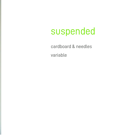
suspended
cardboard & needles
variable