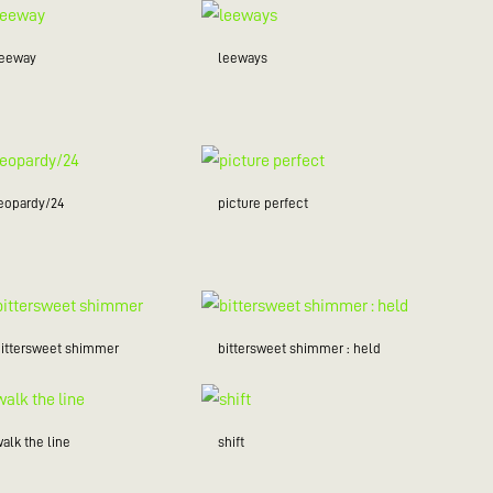
leeway
leeways
jeopardy/24
picture perfect
bittersweet shimmer
bittersweet shimmer : held
alk the line
shift