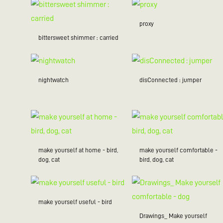
proxy
bittersweet shimmer : carried
nightwatch
disConnected : jumper
make yourself at home - bird,
make yourself comfortable -
dog, cat
bird, dog, cat
make yourself useful - bird
Drawings_ Make yourself