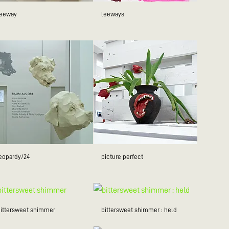
leeway
leeways
jeopardy/24
picture perfect
bittersweet shimmer
bittersweet shimmer : held