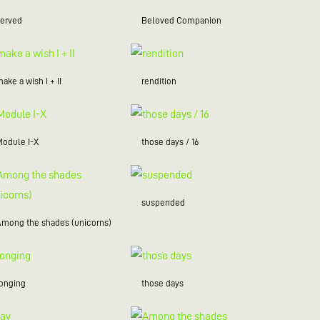
served
Beloved Companion
ake a wish I + II
rendition
Module I-X
those days / 16
suspended
Among the shades (unicorns)
longing
those days