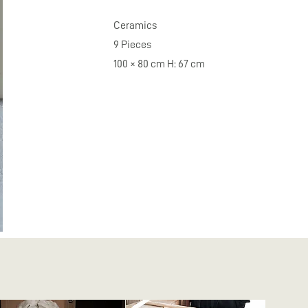
Ceramics
9 Pieces
100 × 80 cm H: 67 cm