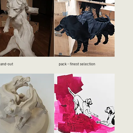
hand-out
pack - finest selection