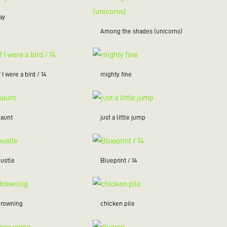
ay
Among the shades (unicorns)
f I were a bird / 14
mighty fine
haunt
just a little jump
hustle
Blueprint / 14
drowning
chicken pile