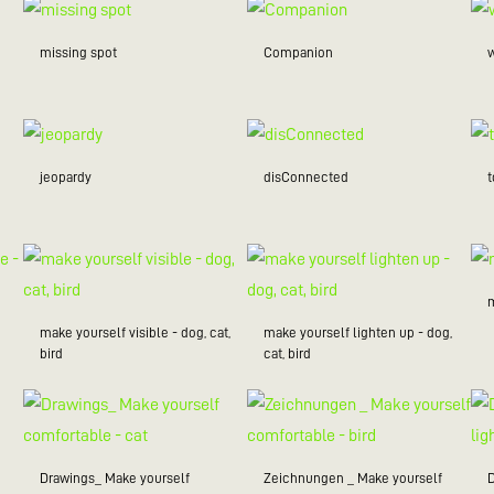
missing spot
Companion
w
jeopardy
disConnected
make yourself visible - dog, cat,
make yourself lighten up - dog,
bird
cat, bird
Drawings_ Make yourself
Zeichnungen _ Make yourself