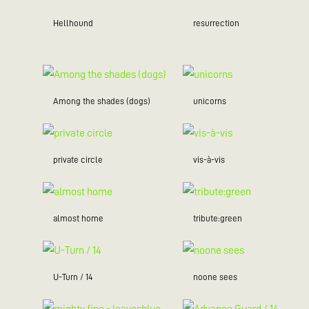
Hellhound
resurrection
Among the shades (dogs)
unicorns
private circle
vis-à-vis
almost home
tribute:green
U-Turn / 14
noone sees