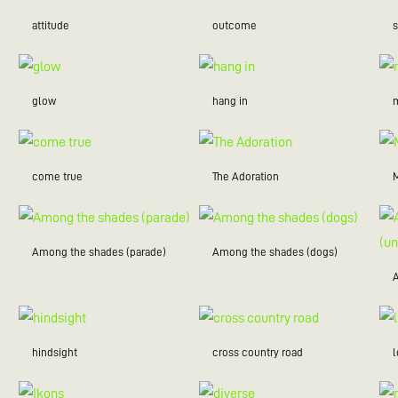
attitude
outcome
glow
hang in
m
come true
The Adoration
Among the shades (parade)
Among the shades (dogs)
hindsight
cross country road