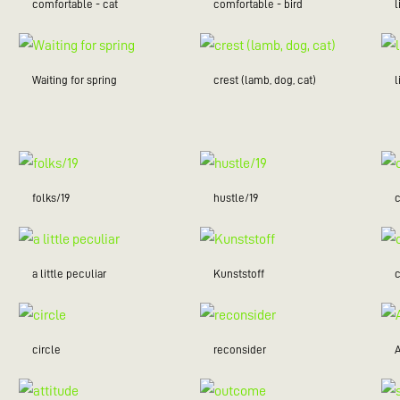
comfortable - cat
comfortable - bird
l
Waiting for spring
crest (lamb, dog, cat)
folks/19
hustle/19
c
a little peculiar
Kunststoff
c
circle
reconsider