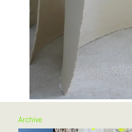
Archive