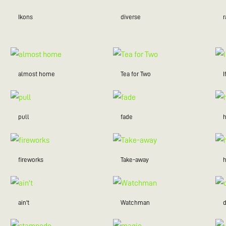
Ikons
diverse
r
almost home
Tea for Two
I
pull
fade
fireworks
Take-away
ain't
Watchman