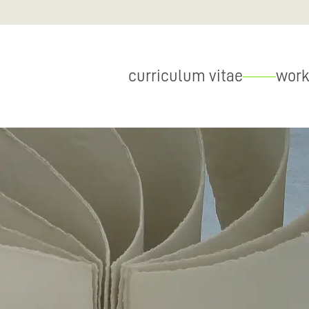
curriculum vitae
work