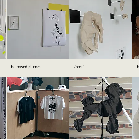
borrowed plumes
/preɪ/