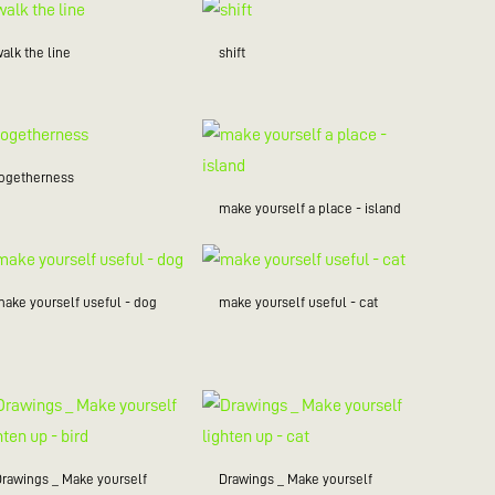
alk the line
shift
togetherness
make yourself a place - island
make yourself useful - dog
make yourself useful - cat
Drawings _ Make yourself
Drawings _ Make yourself