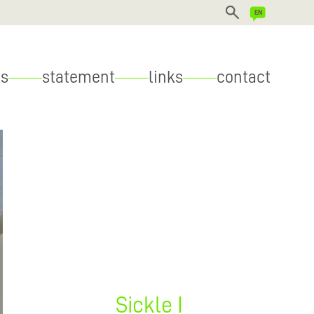
DEUTSCH
s
statement
links
contact
ENGLISH
Sickle I