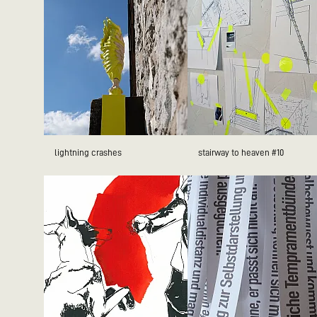
lightning crashes
stairway to heaven #10