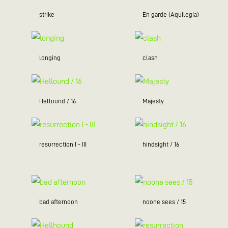
strike
En garde (Aquilegia)
longing
clash
Hellound / 16
Majesty
resurrection I - III
hindsight / 16
bad afternoon
noone sees / 15