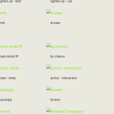
ighten up - bird
lighten up - cat
limb
at ease
lash-birds/19
by chance
lash - birds
action - interaction
Aquilegia
Screen