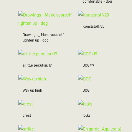
comfortable - dog
Kunststoff/20
Drawings _ Make yourself
lighten up - dog
a little peculiar/19
DOG/19
Way up high
DOG
crest
folks