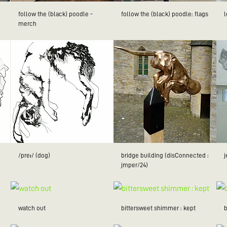
follow the (black) poodle -
follow the (black) poodle: flags
merch
/preɪ/ (dog)
bridge building (disConnected :
jmper/24)
watch out
bittersweet shimmer : kept