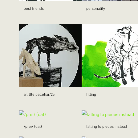
best friends
personality
a little peculiar/25
fitting
/preɪ/ (cat)
falling to pieces instead