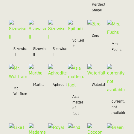
Pertfect
Shape
Zero
Spilled
Mrs.
it
Sizewise
Sizewise
Sizewise
Fuchs
III
II
I
Martha
Aphrodite
Waterfall
Mr.
Wolffram
As a
currently
matter
not
of
available
fact