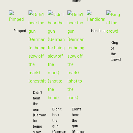
come
Pimped
Handicraft
King
of
the
crowd
Didn't
hear
the
Didn't
Didn't
gun
hear
hear
(German
the
the
for
gun
gun
being
(German
(German
slow