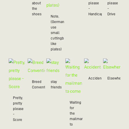
about
please
please
the
-
-
shoes
Handicap
Drive
Note,
(Germans
use
small
cuttingboards
like
plates)
Accident
Elsewhere
Breed
stay
Convention
friends
Pretty,
Waiting
pretty
for
please
the
-
mailman
Score
to