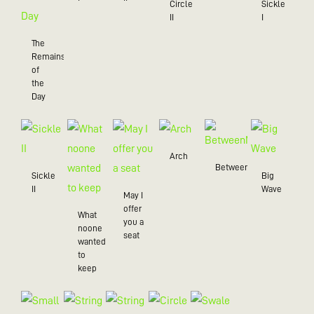
Circle
Sickle
II
I
The
Remains
of
the
Day
Arch
BetweenMe
Sickle
Big
II
Wave
May I
offer
What
you a
noone
seat
wanted
to
keep