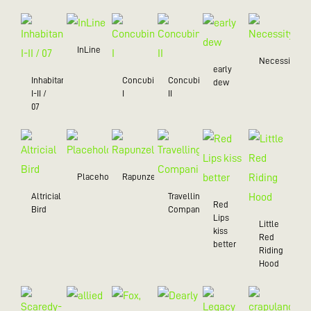
InLine
Necessity
early
Inhabitant
Concubine
Concubine
dew
I-II /
I
II
07
Placeholder
Rapunzel
Altricial
Travelling
Red
Bird
Companion
Lips
Little
kiss
Red
better
Riding
Hood