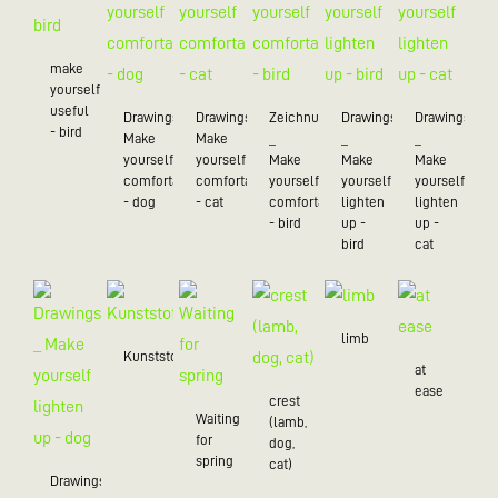
make
yourself
useful
Drawings_
Drawings_
Zeichnungen
Drawings
Drawings
- bird
Make
Make
_
_
_
yourself
yourself
Make
Make
Make
comfortable
comfortable
yourself
yourself
yourself
- dog
- cat
comfortable
lighten
lighten
- bird
up -
up -
bird
cat
limb
Kunststoff/20
at
ease
crest
Waiting
(lamb,
for
dog,
spring
cat)
Drawings