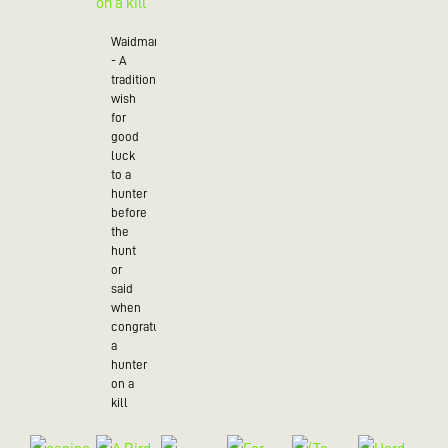
Waidmannsheil
- A
traditional
wish
for
good
luck
to a
hunter
before
the
hunt
or
said
when
congratulating
a
hunter
on a
kill