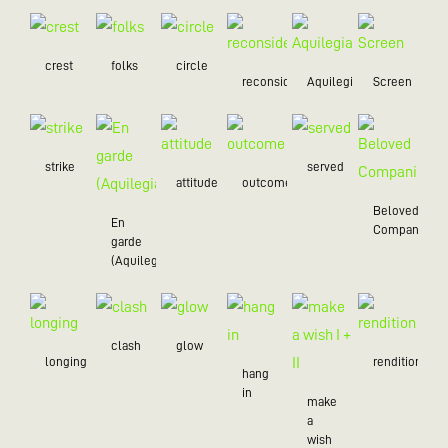
crest
folks
circle
reconsider
Aquilegia
Screen
strike
served
attitude
outcome
Beloved
En
Companion
garde
(Aquilegia)
clash
glow
longing
rendition
hang
in
make
a
wish