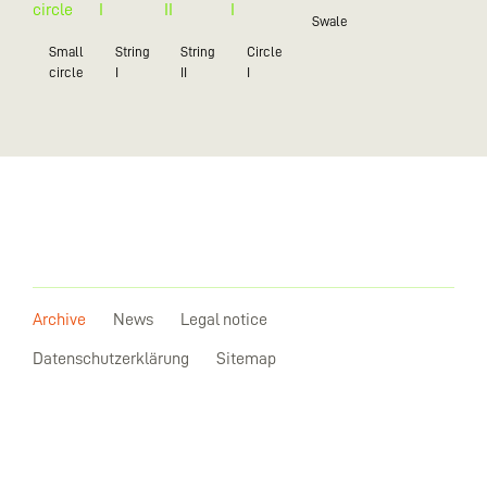
Swale
Small
String
String
Circle
circle
I
II
I
Archive
News
Legal notice
Datenschutzerklärung
Sitemap