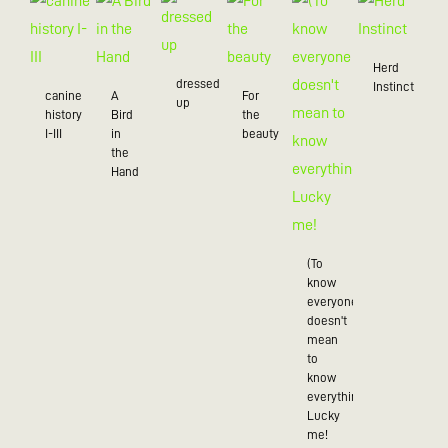
Herd
dressed
Instinct
canine
A
For
up
history
Bird
the
I-III
in
beauty
the
Hand
(To
know
everyone
doesn't
mean
to
know
everything),
Lucky
me!