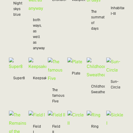
Night
Inhabitant
skys
The
I-III
blue
summation
both
of
ways,
days
as
well
as
anyway
Plate
Super8
Keepsake
Sun-
Childhood
Circle
The
Sweatheart
famous
Five
Field
Field
Ring
I
II