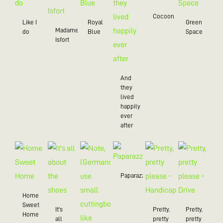
Cocoon
Like I
Royal
Green
Madame
do
Blue
Space
Isfort
And
they
lived
happily
ever
after
Paparazzo
Home
Sweet
It's
Pretty,
Pretty,
Home
all
pretty
pretty