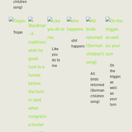
children’s
song)
Trojan
shit
happens
Like
you
do to
On
me
the
All
trigger,
birds
as
returned
well
(German
as:
children's
your
song)
turn