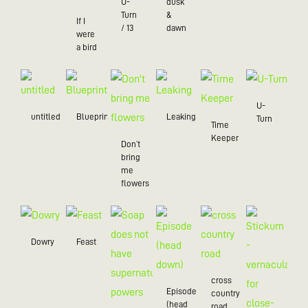
U-
dusk
Turn
&
If I
/ 13
dawn
were
a bird
U-
untitled
Blueprint
Leaking
Turn
Time
Keeper
Don’t
bring
me
flowers
Dowry
Feast
cross
Episode
country
(head
road