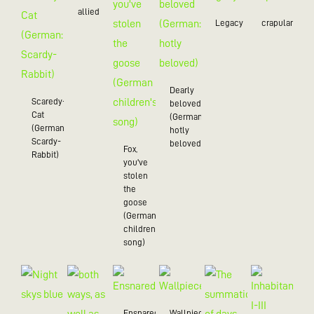
allied
Legacy
crapulance
Dearly
Scaredy-
beloved
Cat
(German:
(German:
hotly
Scardy-
beloved)
Fox,
Rabbit)
you've
stolen
the
goose
(German
children's
song)
Ensnared
Wallpiece