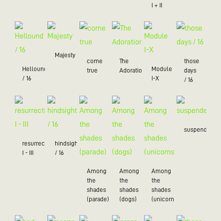
I + II
Majesty
come
The
those
Hellound
Module
true
Adoration
days
/ 16
I-X
/ 16
suspended
resurrection
hindsight
I - III
/ 16
Among
Among
Among
the
the
the
shades
shades
shades
(parade)
(dogs)
(unicorns)