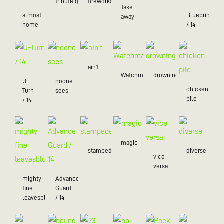
tribute:green
fireworks
Take-
almost
Blueprint
away
home
/ 14
ain't
Watchman
drowning
U-
noone
chicken
Turn
sees
pile
/ 14
magic
stampede
diverse
vice
versa
mighty
Advance
fine -
Guard
leavesblue
/ 14