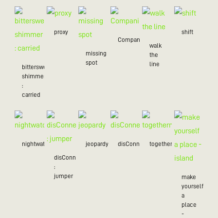
proxy
shift
Companion
walk
missing
the
spot
line
bittersweet
shimmer
:
carried
nightwatch
jeopardy
disConnected
togetherness
disConnected
:
jumper
make
yourself
a
place
-