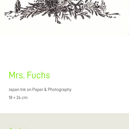
Mrs. Fuchs
Japan Ink on Paper & Photography
18 × 24 cm