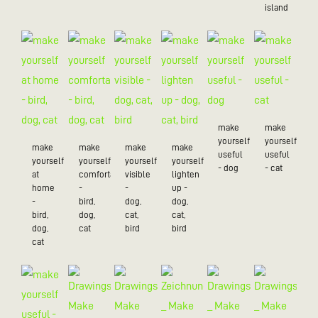
island
make
make
yourself
yourself
make
make
make
make
useful
useful
yourself
yourself
yourself
yourself
- dog
- cat
at
comfortable
visible
lighten
home
-
-
up -
-
bird,
dog,
dog,
bird,
dog,
cat,
cat,
dog,
cat
bird
bird
cat