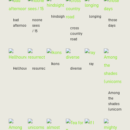
hindsight
longing
bad
noone
those
afternoon
sees
days
cross
/ 15
country
road
Ikons
ray
Hellhound
resurrection
diverse
Among
the
shades
(unicorns)