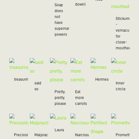
down)
Soap
does
not
Stickum
have
-
supernatural
vernacularly
powers
for
close-
mouthed
treasuring
Hermes
said
Inner
so
circle
Pretty,
Eat
pretty,
more
please
carrots
Laura
Preciosity
Malpractice
Narcissus
Prometheus