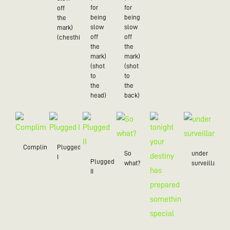
for
for
off
being
being
the
slow
slow
mark)
off
off
(chesthit)
the
the
mark)
mark)
(shot
(shot
to
to
the
the
head)
back)
Compliment
Plugged
So
under
I
Plugged
what?
surveillance
II