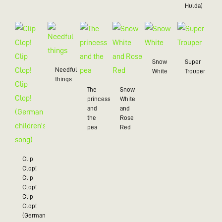
Hulda)
Snow
Super
Needful
White
Trouper
things
The
Snow
princess
White
and
and
the
Rose
pea
Red
Clip
Clop!
Clip
Clop!
Clip
Clop!
(German