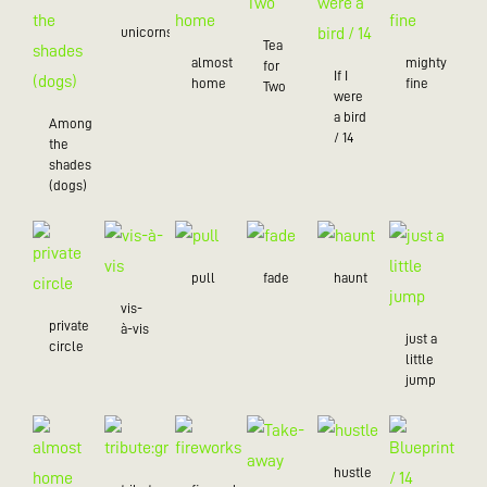
unicorns
Tea
almost
mighty
for
If I
home
fine
Two
were
a bird
Among
/ 14
the
shades
(dogs)
pull
fade
haunt
vis-
private
à-vis
just a
circle
little
jump
hustle