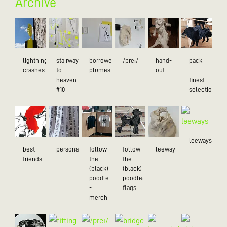
Archive
lightning
stairway
borrowed
/preɪ/
hand-
pack
crashes
to
plumes
out
-
heaven
finest
#10
selection
leeways
best
personality
follow
follow
leeway
friends
the
the
(black)
(black)
poodle
poodle:
-
flags
merch