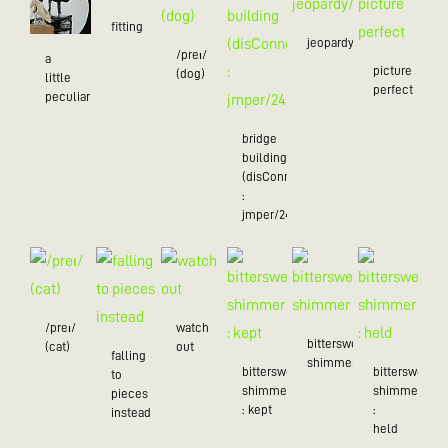
fitting
jeopardy/24
/preɪ/
a
picture
(dog)
little
perfect
peculiar/25
bridge
building
(disConnected
:
jmper/24)
/preɪ/
watch
bittersweet
(cat)
out
falling
shimmer
bittersweet
bittersweet
to
shimmer
shimmer
pieces
: kept
:
instead
held