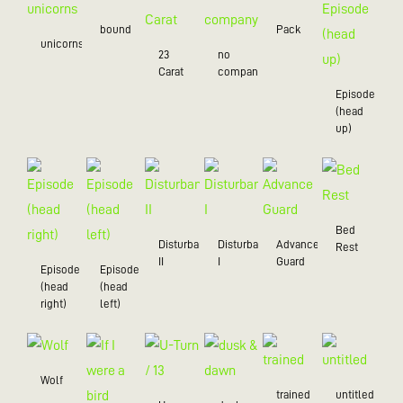
bound
Pack
unicorns
23
no
Carat
company
Episode
(head
up)
Bed
Disturbance
Disturbance
Advance
Rest
II
I
Guard
Episode
Episode
(head
(head
right)
left)
Wolf
trained
untitled