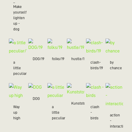
_
Make
yourself
lighten
up -
dog
DOG/19
folks/19
hustle/19
a
clash-
by
little
birds/19
chance
peculiar/19
DOG
Kunststoff
Way
a
clash
up
little
-
action
high
peculiar
birds
-
interaction