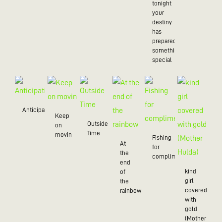
tonight
your
destiny
has
prepared
something
special
Anticipation
Keep
Outside
on
Time
movin
Fishing
At
for
the
compliments
end
kind
of
girl
the
covered
rainbow
with
gold
(Mother