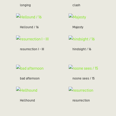
longing
clash
Hellound / 16
Majesty
resurrection I - III
hindsight / 16
bad afternoon
noone sees / 15
Hellhound
resurrection