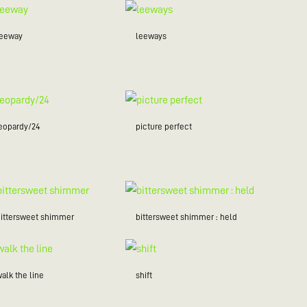
leeway
leeways
jeopardy/24
picture perfect
bittersweet shimmer
bittersweet shimmer : held
alk the line
shift