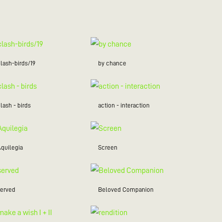
lash-birds/19
by chance
lash - birds
action - interaction
Aquilegia
Screen
served
Beloved Companion