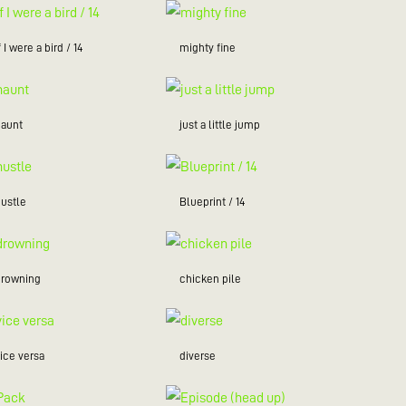
f I were a bird / 14
mighty fine
haunt
just a little jump
hustle
Blueprint / 14
drowning
chicken pile
ice versa
diverse