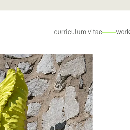
curriculum vitae
work