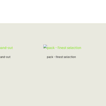
hand-out
pack - finest selection