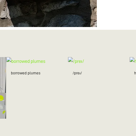
borrowed plumes
/preɪ/