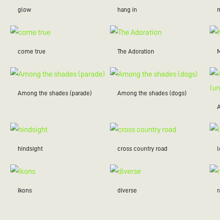
glow
hang in
m
come true
The Adoration
Among the shades (parade)
Among the shades (dogs)
hindsight
cross country road
Ikons
diverse
r