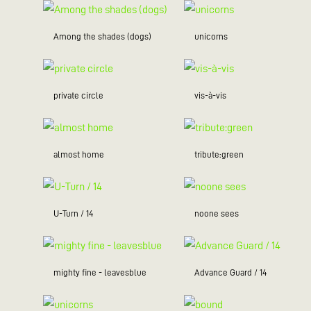
Among the shades (dogs)
unicorns
private circle
vis-à-vis
almost home
tribute:green
U-Turn / 14
noone sees
mighty fine - leavesblue
Advance Guard / 14