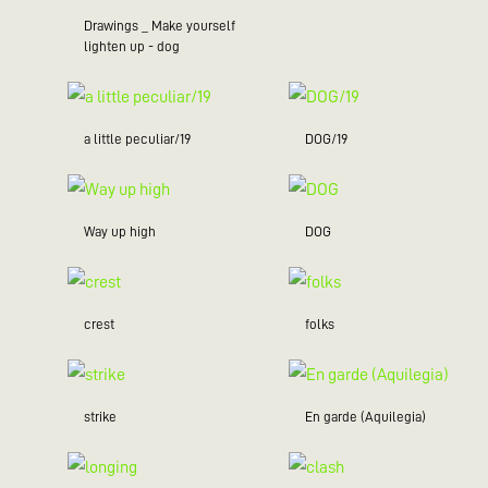
Drawings _ Make yourself
lighten up - dog
a little peculiar/19
DOG/19
Way up high
DOG
crest
folks
strike
En garde (Aquilegia)