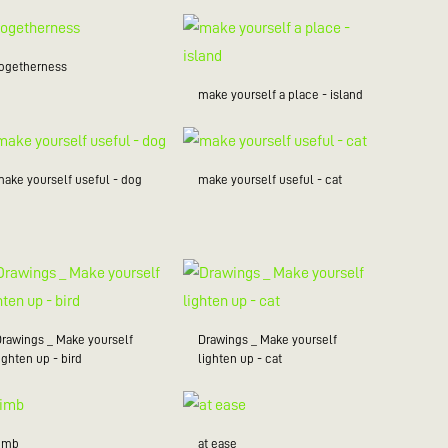
togetherness
make yourself a place - island
make yourself useful - dog
make yourself useful - cat
Drawings _ Make yourself
Drawings _ Make yourself
ighten up - bird
lighten up - cat
limb
at ease