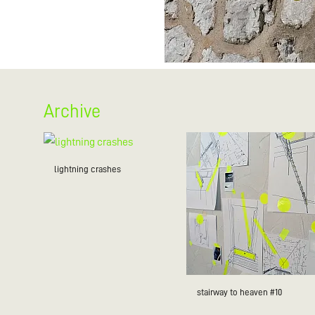
Archive
lightning crashes
stairway to heaven #10