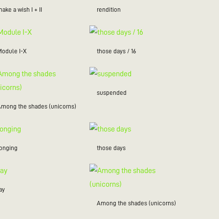
ake a wish I + II
rendition
Module I-X
those days / 16
suspended
Among the shades (unicorns)
longing
those days
ay
Among the shades (unicorns)