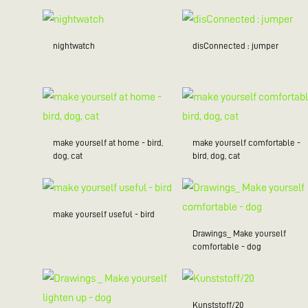
nightwatch
disConnected : jumper
make yourself at home - bird,
make yourself comfortable -
dog, cat
bird, dog, cat
make yourself useful - bird
Drawings_ Make yourself
comfortable - dog
Kunststoff/20