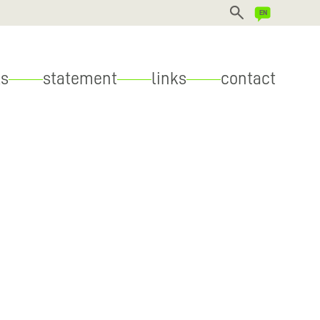
DEUTSCH
s
statement
links
contact
ENGLISH