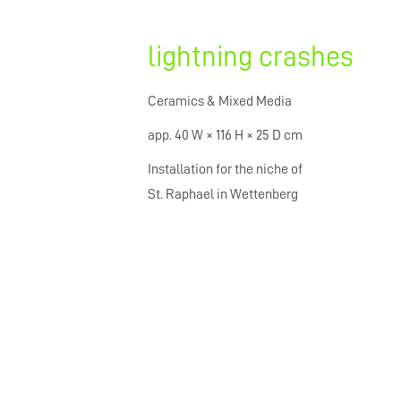
lightning crashes
Ceramics & Mixed Media
app. 40 W × 116 H × 25 D cm
Installation for the niche of
St. Raphael in Wettenberg