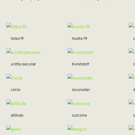
folks/19
hustle/19
c
a little peculiar
Kunststoff
c
circle
reconsider
attitude
outcome