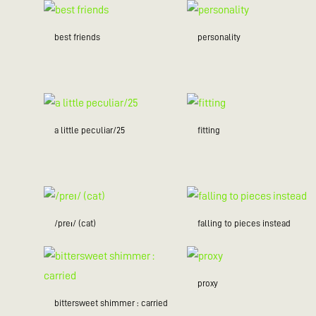
best friends
personality
a little peculiar/25
fitting
/preɪ/ (cat)
falling to pieces instead
proxy
bittersweet shimmer : carried