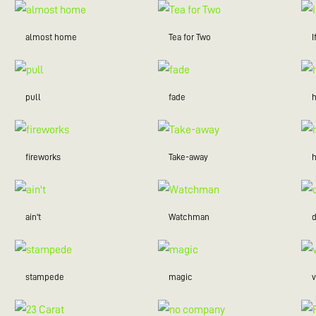
almost home
Tea for Two
I
pull
fade
fireworks
Take-away
ain't
Watchman
stampede
magic
v