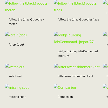
follow the (black) poodle -
follow the (black) poodle: flags
merch
/preɪ/ (dog)
bridge building (disConnected :
jmper/24)
watch out
bittersweet shimmer : kept
missing spot
Companion
w