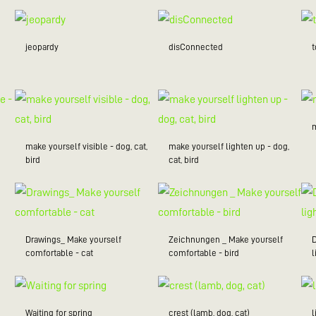
jeopardy
disConnected
make yourself visible - dog, cat,
make yourself lighten up - dog,
bird
cat, bird
Drawings_ Make yourself
Zeichnungen _ Make yourself
comfortable - cat
comfortable - bird
l
Waiting for spring
crest (lamb, dog, cat)