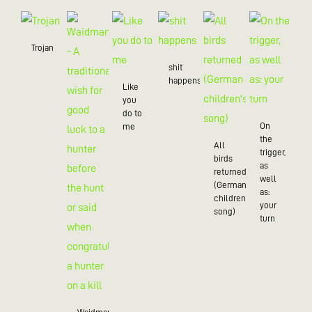
Trojan
shit
happens
Like
you
do to
On
me
the
All
trigger,
birds
as
returned
well
(German
as:
children's
your
song)
turn