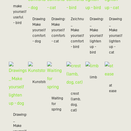
make
yourself
useful
Drawings_
Drawings_
Zeichnungen
Drawings
Drawings
- bird
Make
Make
_
_
_
yourself
yourself
Make
Make
Make
comfortable
comfortable
yourself
yourself
yourself
- dog
- cat
comfortable
lighten
lighten
- bird
up -
up -
bird
cat
limb
Kunststoff/20
at
ease
crest
Waiting
(lamb,
for
dog,
spring
cat)
Drawings
_
Make