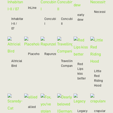
InLine
Necessity
early
Inhabitant
Concubine
Concubine
dew
I-II /
I
II
07
Placeholder
Rapunzel
Altricial
Travelling
Red
Bird
Companion
Lips
Little
kiss
Red
better
Riding
Hood
allied
Legacy
crapulance