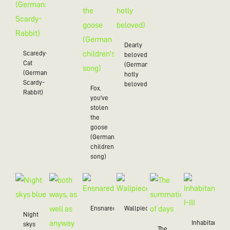
Dearly
Scaredy-
beloved
Cat
(German:
(German:
hotly
Scardy-
beloved)
Fox,
Rabbit)
you've
stolen
the
goose
(German
children's
song)
Ensnared
Wallpiece
Night
Inhabitant
skys
The