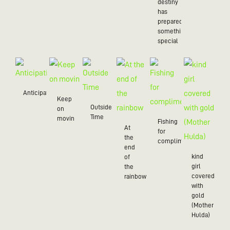
destiny
has
prepared
something
special
Anticipation
Keep
Outside
on
Time
movin
Fishing
At
for
the
compliments
end
kind
of
girl
the
covered
rainbow
with
gold
(Mother
Hulda)