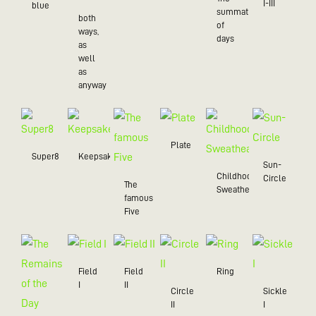
I-III
blue
summation
both
of
ways,
days
as
well
as
anyway
Plate
Super8
Keepsake
Sun-
Childhood
Circle
The
Sweatheart
famous
Five
Field
Field
Ring
I
II
Circle
Sickle
II
I