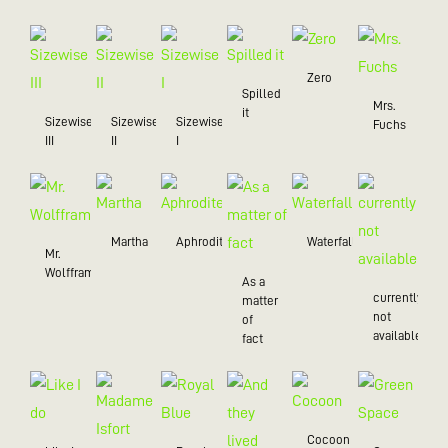
Zero
Spilled
Mrs.
it
Sizewise
Sizewise
Sizewise
Fuchs
III
II
I
Martha
Aphrodite
Waterfall
Mr.
Wolffram
As a
currently
matter
not
of
available
fact
Cocoon