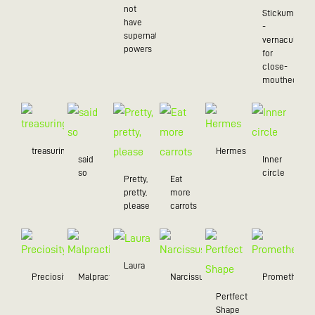
not
Stickum
have
-
supernatural
vernacularly
powers
for
close-
mouthed
treasuring
Hermes
said
Inner
so
circle
Pretty,
Eat
pretty,
more
please
carrots
Laura
Preciosity
Malpractice
Narcissus
Prometheus
Pertfect
Shape