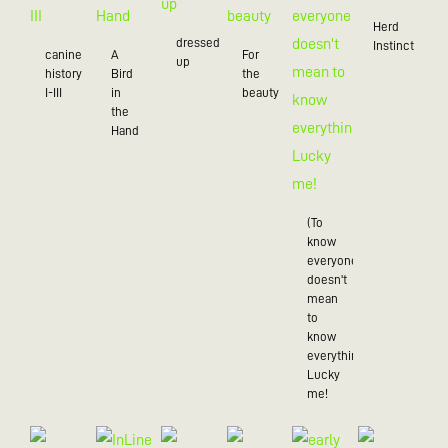
Herd
dressed
Instinct
canine
A
For
up
history
Bird
the
I-III
in
beauty
the
Hand
(To
know
everyone
doesn't
mean
to
know
everything),
Lucky
me!