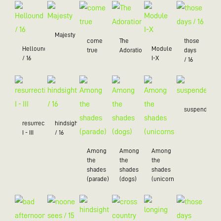
Majesty
come
The
those
Hellound
Module
true
Adoration
days
/ 16
I-X
/ 16
suspended
resurrection
hindsight
I - III
/ 16
Among
Among
Among
the
the
the
shades
shades
shades
(parade)
(dogs)
(unicorns)