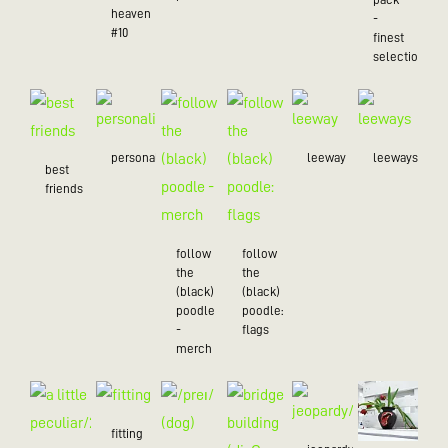
heaven
-
#10
finest
selection
personality
leeway
leeways
best
friends
follow
follow
the
the
(black)
(black)
poodle
poodle:
-
flags
merch
fitting