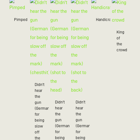
Pimped
Handicraft
King
of
the
crowd
Didn't
hear
the
Didn't
Didn't
gun
hear
hear
(German
the
the
for
gun
gun
being
(German
(German
slow
for
for
off
being
being
the