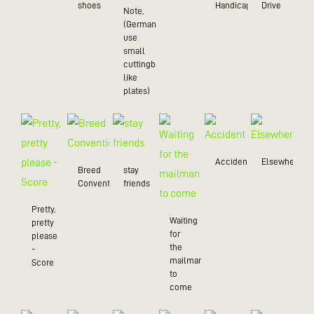
shoes
Handicap
Drive
Note,
(Germans
use
small
cuttingboards
like
plates)
Accident
Elsewhere
Breed
stay
Convention
friends
Pretty,
Waiting
pretty
for
please
the
-
mailman
Score
to
come