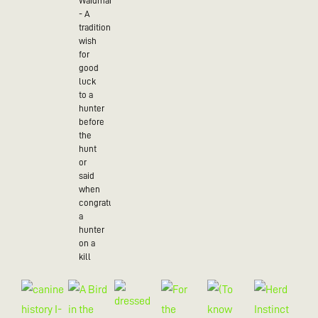
Waidmannsheil
- A
traditional
wish
for
good
luck
to a
hunter
before
the
hunt
or
said
when
congratulating
a
hunter
on a
kill