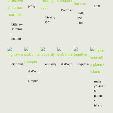
proxy
shift
Companion
walk
missing
the
spot
line
bittersweet
shimmer
:
carried
nightwatch
jeopardy
disConnected
togetherness
disConnected
:
jumper
make
yourself
a
place
-
island