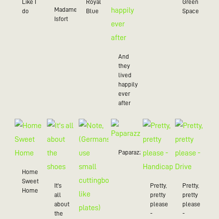
Like I
Royal
Green
Madame
do
Blue
Space
Isfort
And
they
lived
happily
ever
after
Paparazzo
Home
Sweet
It's
Pretty,
Pretty,
Home
all
pretty
pretty
about
please
please
the
-
-