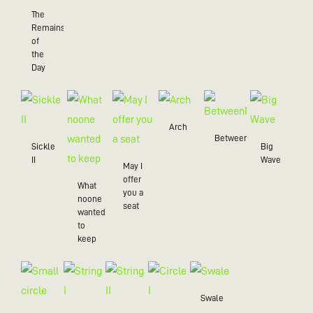
The
Remains
of
the
Day
Arch
BetweenMe
Sickle
Big
II
Wave
May I
offer
What
you a
noone
seat
wanted
to
keep
Swale