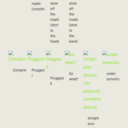
slow
slow
mark)
off
off
(chesthit)
the
the
mark)
mark)
(shot
(shot
to
to
the
the
head)
back)
Compliment
Plugged
So
under
I
Plugged
what?
surveillance
II
tonight
your