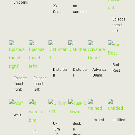
unicorns
23
no
Carat
company
Episode
(head
up)
Bed
Disturbance
Disturbance
Advance
Rest
II
I
Guard
Episode
Episode
(head
(head
right)
left)
Wolf
trained
untitled
U-
dusk
Turn
&
If I
/ 13
dawn