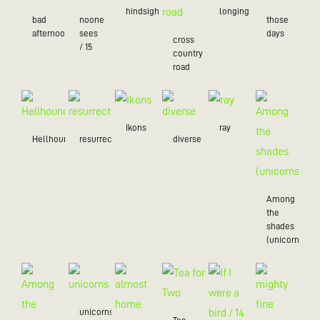
hindsight
longing
bad
noone
those
afternoon
sees
days
cross
/ 15
country
road
Ikons
ray
Hellhound
resurrection
diverse
Among
the
shades
(unicorns)
unicorns