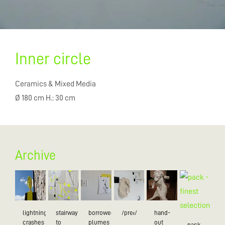
Inner circle
Ceramics & Mixed Media
Ø 180 cm H.: 30 cm
Archive
lightning
stairway
borrowed
/preɪ/
hand-
crashes
to
plumes
out
pack