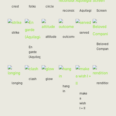
crest
folks
circle
reconsider
Aquilegia
Screen
strike
served
attitude
outcome
Beloved
En
Companion
garde
(Aquilegia)
clash
glow
longing
rendition
hang
in
make
a
wish
I + II