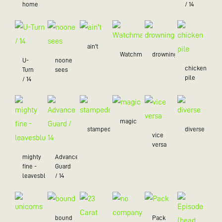
home
/ 14
ain't
Watchman
drowning
U-
noone
chicken
Turn
sees
pile
/ 14
magic
stampede
diverse
vice
versa
mighty
Advance
fine -
Guard
leavesblue
/ 14
bound
Pack