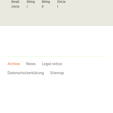
Small
String
String
Circle
circle
I
II
I
Archive
News
Legal notice
Datenschutzerklärung
Sitemap