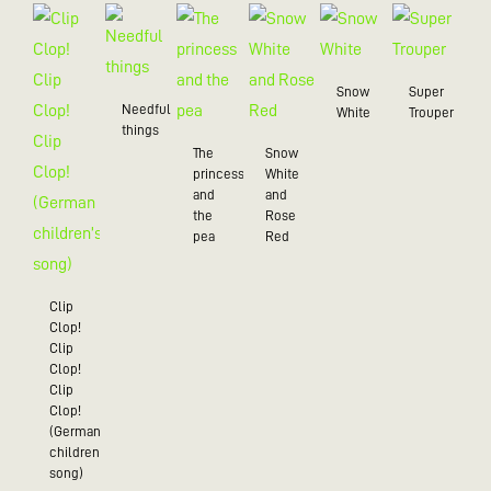
Snow
Super
Needful
White
Trouper
things
The
Snow
princess
White
and
and
the
Rose
pea
Red
Clip
Clop!
Clip
Clop!
Clip
Clop!
(German
children’s
song)