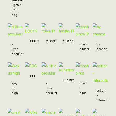
yourself
lighten
up -
dog
DOG/19
folks/19
hustle/19
a
clash-
by
little
birds/19
chance
peculiar/19
DOG
Kunststoff
Way
a
clash
up
little
-
action
high
peculiar
birds
-
interaction