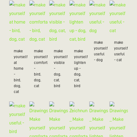
make
make
yourself
yourself
make
make
make
make
useful
useful
yourself
yourself
yourself
yourself
- dog
- cat
at
comfortable
visible
lighten
home
-
-
up -
-
bird,
dog,
dog,
bird,
dog,
cat,
cat,
dog,
cat
bird
bird
cat