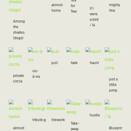
Tea
almost
mighty
for
If I
home
fine
Two
were
a bird
Among
/ 14
the
shades
(dogs)
pull
fade
haunt
vis-
private
à-vis
just a
circle
little
jump
hustle
tribute:green
fireworks
Take-
almost
Blueprint
away