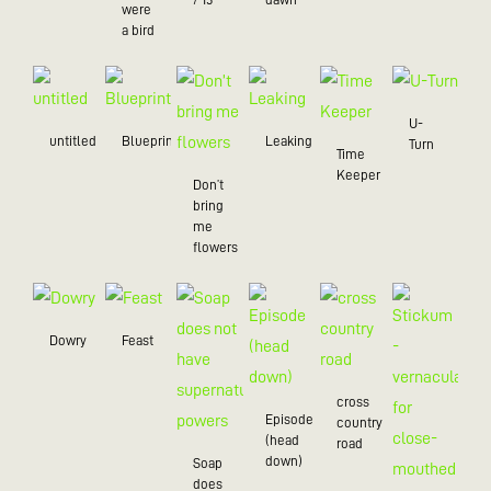
were
a bird
U-
untitled
Blueprint
Leaking
Turn
Time
Keeper
Don’t
bring
me
flowers
Dowry
Feast
cross
Episode
country
(head
road
down)
Soap
does