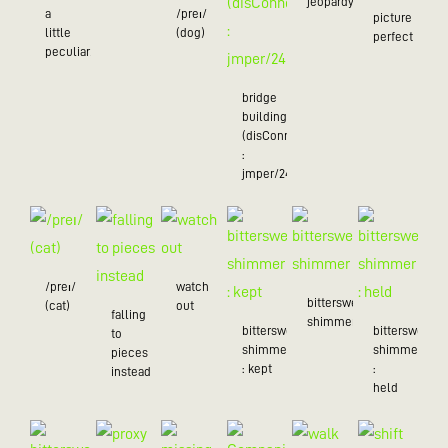
jeopardy/24
a
/preɪ/
picture
little
(dog)
perfect
peculiar/25
bridge
building
(disConnected
:
jmper/24)
/preɪ/
watch
bittersweet
(cat)
out
falling
shimmer
bittersweet
bittersweet
to
shimmer
shimmer
pieces
: kept
:
instead
held