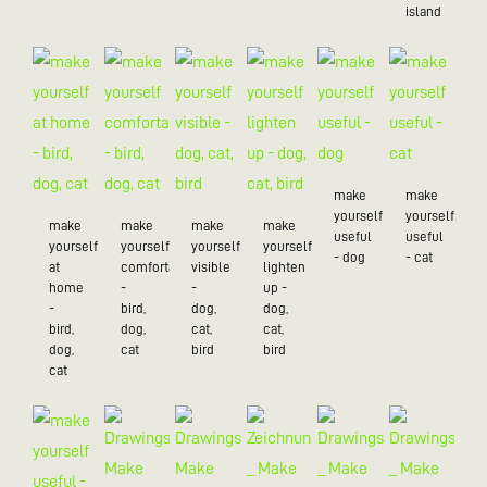
island
make
make
yourself
yourself
make
make
make
make
useful
useful
yourself
yourself
yourself
yourself
- dog
- cat
at
comfortable
visible
lighten
home
-
-
up -
-
bird,
dog,
dog,
bird,
dog,
cat,
cat,
dog,
cat
bird
bird
cat