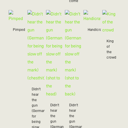
come
Pimped
Handicraft
King
of
the
crowd
Didn't
hear
the
Didn't
Didn't
gun
hear
hear
(German
the
the
for
gun
gun
being
(German
(German
slow