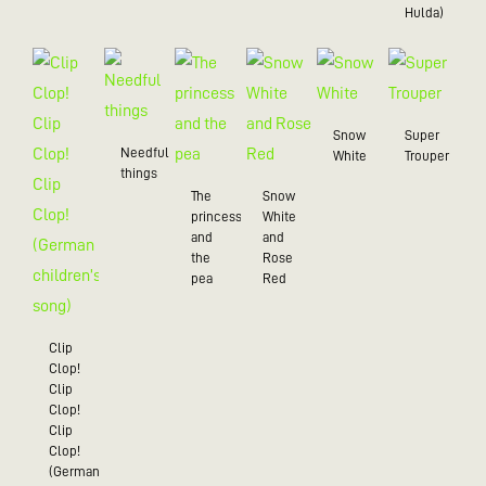
Hulda)
Snow
Super
Needful
White
Trouper
things
The
Snow
princess
White
and
and
the
Rose
pea
Red
Clip
Clop!
Clip
Clop!
Clip
Clop!
(German