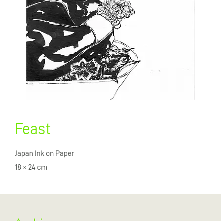
Feast
Japan Ink on Paper
18 × 24 cm