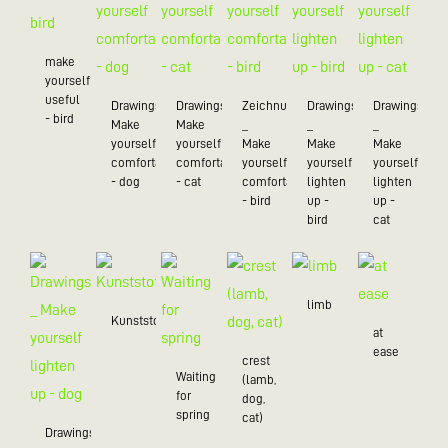
make
yourself
useful
Drawings_
Drawings_
Zeichnungen
Drawings
Drawings
- bird
Make
Make
_
_
_
yourself
yourself
Make
Make
Make
comfortable
comfortable
yourself
yourself
yourself
- dog
- cat
comfortable
lighten
lighten
- bird
up -
up -
bird
cat
limb
Kunststoff/20
at
ease
crest
Waiting
(lamb,
for
dog,
spring
cat)
Drawings