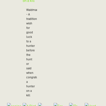
Waidmannsheil
- A
traditional
wish
for
good
luck
to a
hunter
before
the
hunt
or
said
when
congratulating
a
hunter
on a
kill