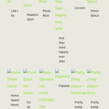
Cocoon
Like I
Royal
Green
Madame
do
Blue
Space
Isfort
And
they
lived
happily
ever
after
Paparazzo
Home
Sweet
It's
Pretty,
Pretty,
Home
all
pretty
pretty