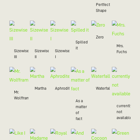
Pertfect
Shape
Zero
Spilled
Mrs.
it
Sizewise
Sizewise
Sizewise
Fuchs
III
II
I
Martha
Aphrodite
Waterfall
Mr.
Wolffram
As a
currently
matter
not
of
available
fact