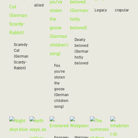
allied
Legacy
crapulance
Dearly
Scaredy-
beloved
Cat
(German:
(German:
hotly
Scardy-
beloved)
Fox,
Rabbit)
you've
stolen
the
goose
(German
children's
song)
Ensnared
Wallpiece