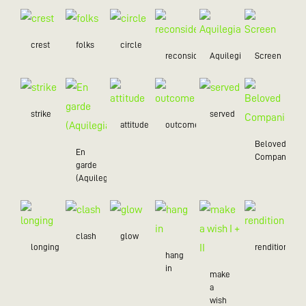
crest
folks
circle
reconsider
Aquilegia
Screen
strike
served
attitude
outcome
Beloved
En
Companion
garde
(Aquilegia)
clash
glow
longing
rendition
hang
in
make
a
wish