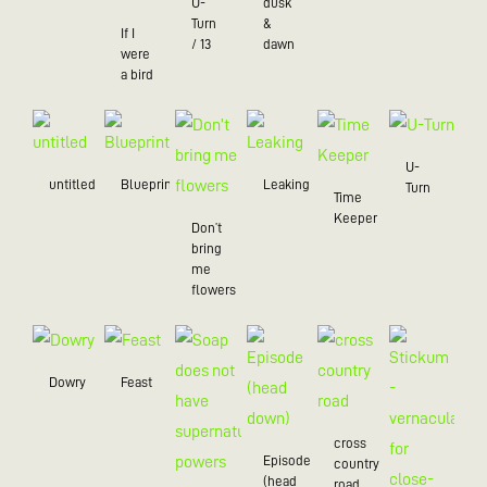
U-
dusk
Turn
&
If I
/ 13
dawn
were
a bird
U-
untitled
Blueprint
Leaking
Turn
Time
Keeper
Don’t
bring
me
flowers
Dowry
Feast
cross
Episode
country
(head
road