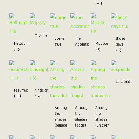
I + II
Majesty
come
The
those
Hellound
Module
true
Adoration
days
/ 16
I-X
/ 16
suspended
resurrection
hindsight
I - III
/ 16
Among
Among
Among
the
the
the
shades
shades
shades
(parade)
(dogs)
(unicorns)