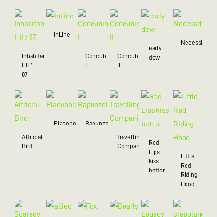
InLine
Necessity
early
Inhabitant
Concubine
Concubine
dew
I-II /
I
II
07
Placeholder
Rapunzel
Altricial
Travelling
Red
Bird
Companion
Lips
Little
kiss
Red
better
Riding
Hood