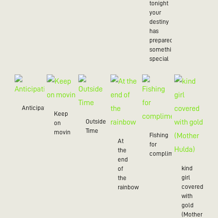
tonight
your
destiny
has
prepared
something
special
Anticipation
Keep
Outside
on
Time
movin
Fishing
At
for
the
compliments
end
kind
of
girl
the
covered
rainbow
with
gold
(Mother