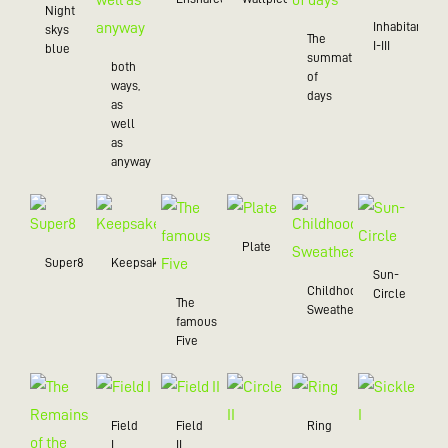
Night
Inhabitant
skys
The
I-III
blue
summation
both
of
ways,
days
as
well
as
anyway
Plate
Super8
Keepsake
Sun-
Childhood
Circle
The
Sweatheart
famous
Five
Field
Field
Ring
I
II