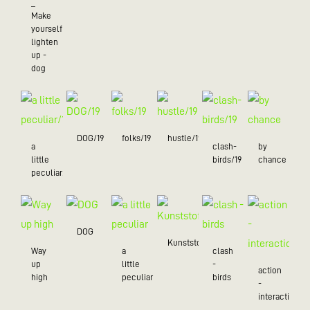
_
Make
yourself
lighten
up -
dog
DOG/19
folks/19
hustle/19
a
clash-
by
little
birds/19
chance
peculiar/19
DOG
Kunststoff
Way
a
clash
up
little
-
action
high
peculiar
birds
-
interaction