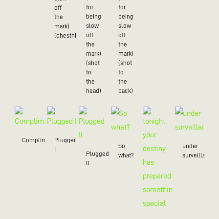
for
for
off
being
being
the
slow
slow
mark)
off
off
(chesthit)
the
the
mark)
mark)
(shot
(shot
to
to
the
the
head)
back)
Compliment
Plugged
So
under
I
Plugged
what?
surveillance
II