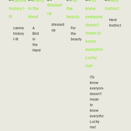
Herd
dressed
Instinct
canine
A
For
up
history
Bird
the
I-III
in
beauty
the
Hand
(To
know
everyone
doesn't
mean
to
know
everything),
Lucky
me!