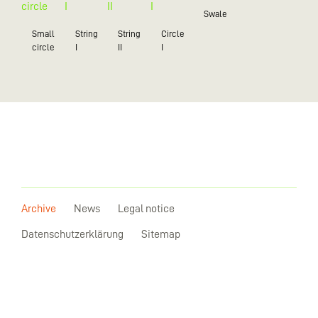
Swale
Small
String
String
Circle
circle
I
II
I
Archive
News
Legal notice
Datenschutzerklärung
Sitemap