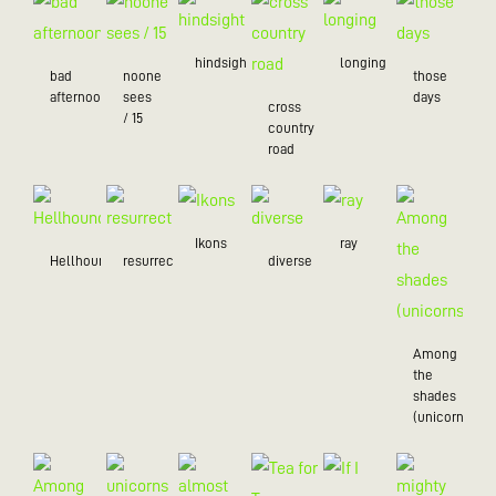
hindsight
longing
bad
noone
those
afternoon
sees
days
cross
/ 15
country
road
Ikons
ray
Hellhound
resurrection
diverse
Among
the
shades
(unicorns)