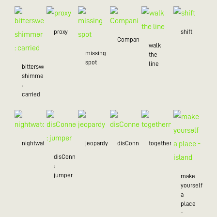
proxy
shift
Companion
walk
missing
the
spot
line
bittersweet
shimmer
:
carried
nightwatch
jeopardy
disConnected
togetherness
disConnected
:
jumper
make
yourself
a
place
-