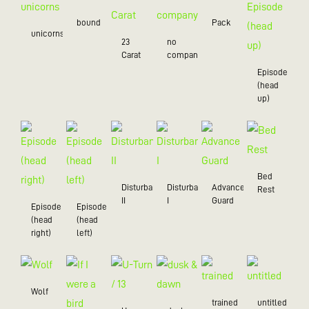
bound
Pack
unicorns
23
no
Carat
company
Episode
(head
up)
Bed
Disturbance
Disturbance
Advance
Rest
II
I
Guard
Episode
Episode
(head
(head
right)
left)
Wolf
trained
untitled