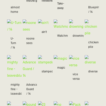
tribute:green
fireworks
Take-
almost
Blueprint
away
home
/ 14
ain't
Watchman
drowning
U-
noone
chicken
Turn
sees
pile
/ 14
magic
stampede
diverse
vice
versa
mighty
Advance
fine -
Guard
leavesblue
/ 14