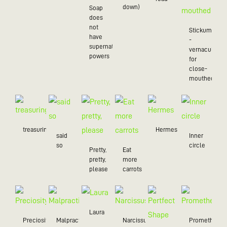
down)
Soap
does
not
Stickum
have
-
supernatural
vernacularly
powers
for
close-
mouthed
treasuring
Hermes
said
Inner
so
circle
Pretty,
Eat
pretty,
more
please
carrots
Laura
Preciosity
Malpractice
Narcissus
Prometheus