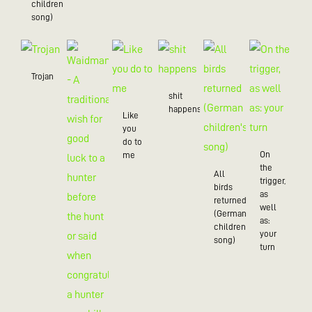
children’s
song)
Trojan
shit
happens
Like
you
do to
On
me
the
All
trigger,
birds
as
returned
well
(German
as:
children's
your
song)
turn