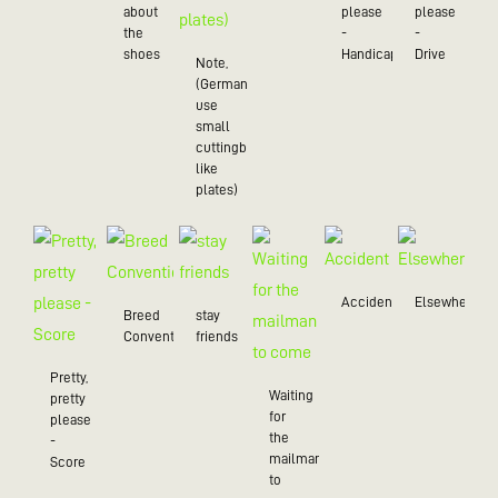
about
please
please
the
-
-
shoes
Handicap
Drive
Note,
(Germans
use
small
cuttingboards
like
plates)
Accident
Elsewhere
Breed
stay
Convention
friends
Pretty,
Waiting
pretty
for
please
the
-
mailman
Score
to