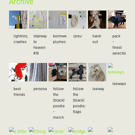
Archive
lightning
stairway
borrowed
/preɪ/
hand-
pack
crashes
to
plumes
out
-
heaven
finest
#10
selection
leeways
best
personality
follow
follow
leeway
friends
the
the
(black)
(black)
poodle
poodle:
-
flags
merch