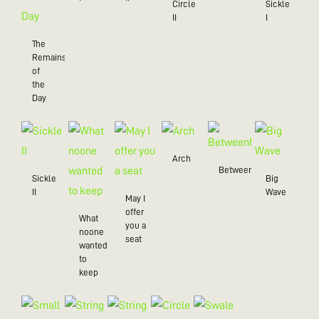
Circle
Sickle
II
I
The
Remains
of
the
Day
Arch
BetweenMe
Sickle
Big
II
Wave
May I
offer
What
you a
noone
seat
wanted
to
keep