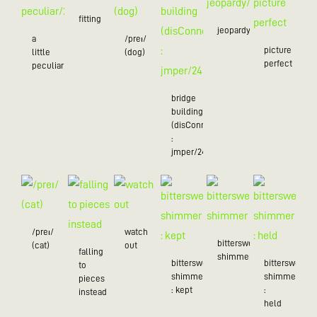
fitting
jeopardy/24
a
/preɪ/
picture
little
(dog)
perfect
peculiar/25
bridge
building
(disConnected
:
jmper/24)
/preɪ/
watch
bittersweet
(cat)
out
falling
shimmer
bittersweet
bittersweet
to
shimmer
shimmer
pieces
: kept
:
instead
held