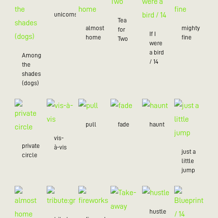
unicorns
Tea
almost
mighty
for
If I
home
fine
Two
were
a bird
Among
/ 14
the
shades
(dogs)
pull
fade
haunt
vis-
private
à-vis
just a
circle
little
jump
hustle