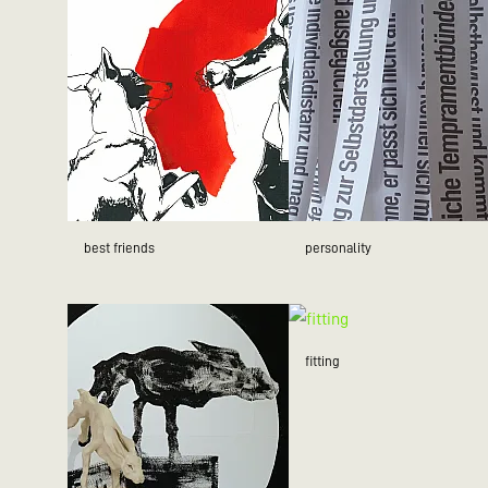
best friends
personality
fitting