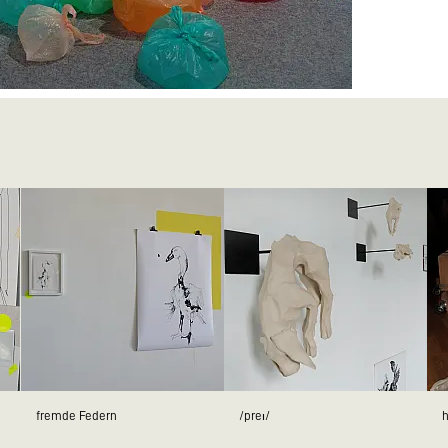
fremde Federn
/preɪ/