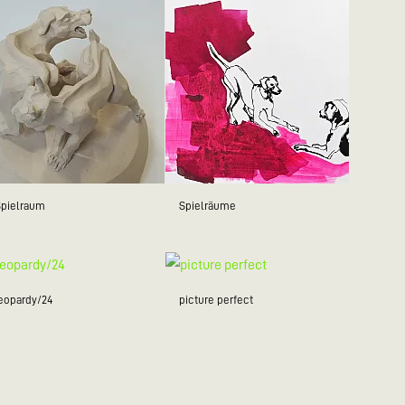
Spielraum
Spielräume
jeopardy/24
picture perfect