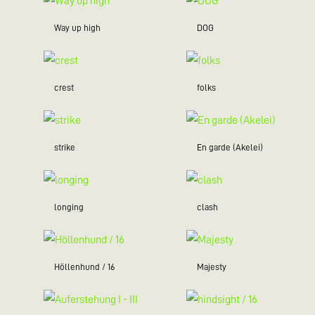
Way up high
DOG
crest
folks
strike
En garde (Akelei)
longing
clash
Höllenhund / 16
Majesty