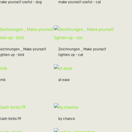
make yourself useful - dog
make yourself useful - cat
Zeichnungen _ Make yourself
Zeichnungen _ Make yourself
ighten up - bird
lighten up - cat
limb
at ease
lash-birds/19
by chance