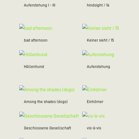
Auferstehung I - III
hindsight / 16
bad afternoon
Keiner sieht / 15
Höllenhund
Auferstehung
Among the shades (dogs)
Einhörner
Geschlossene Gesellschaft
vis-à-vis