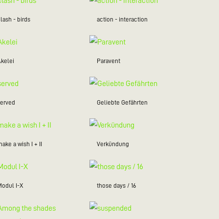
lash - birds
action - interaction
Akelei
Paravent
served
Geliebte Gefährten
ake a wish I + II
Verkündung
Modul I-X
those days / 16