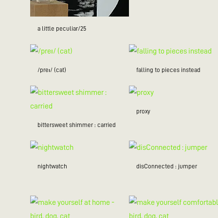
a little peculiar/25
/preɪ/ (cat)
falling to pieces instead
proxy
bittersweet shimmer : carried
nightwatch
disConnected : jumper