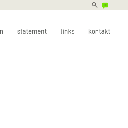
DEUTSCH
en
statement
links
kontakt
ENGLISH