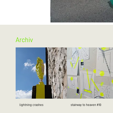
Archiv
lightning crashes
stairway to heaven #10