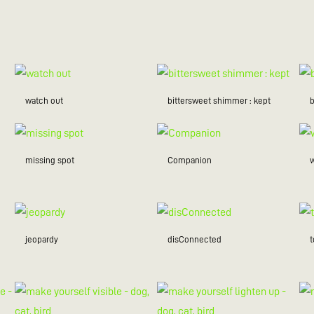
watch out
bittersweet shimmer : kept
missing spot
Companion
w
jeopardy
disConnected