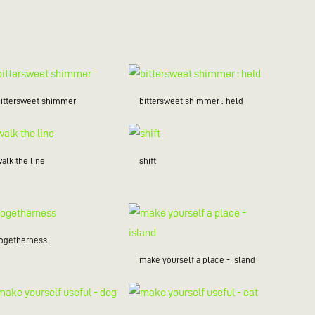
bittersweet shimmer
bittersweet shimmer : held
alk the line
shift
togetherness
make yourself a place - island