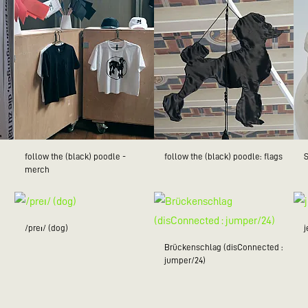
follow the (black) poodle -
follow the (black) poodle: flags
merch
/preɪ/ (dog)
Brückenschlag (disConnected :
jumper/24)