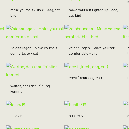
make yourself visible - dog, cat,
make yourself lighten up - dog,
bird
cat, bird
Zeichnungen _ Make yourself
Zeichnungen _ Make yourself
comfortable - cat
comfortable - bird
l
crest (lamb, dog, cat)
Warten, dass der Frühling
kommt
folks/19
hustle/19
c