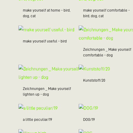
make yourself at home - bird,
make yourself comfortable -
dog, cat
bird, dog, cat
make yourself useful - bird
Zeichnungen _ Make yourself
comfortable - dog
Kunststoff/20
Zeichnungen _ Make yourself
lighten up - dog
a little peculiar/19
DOG/19