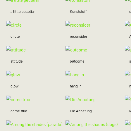
a little peculiar
Kunststoff
c
circle
reconsider
attitude
outcome
glow
hang in
m
come true
Die Anbetung