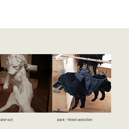
hand-out
pack - finest selection