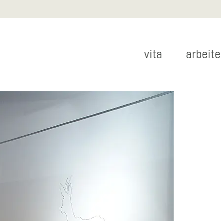
vita
arbeit