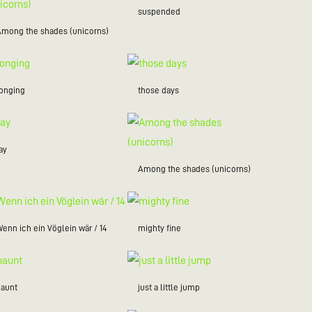
suspended
Among the shades (unicorns)
longing
those days
ay
Among the shades (unicorns)
enn ich ein Vöglein wär / 14
mighty fine
haunt
just a little jump