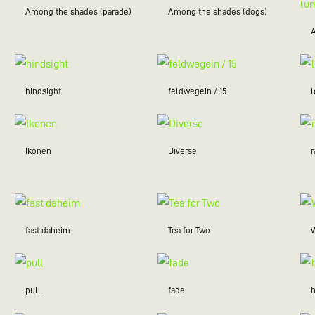
Among the shades (parade)
Among the shades (dogs)
hindsight
feldwegein / 15
Ikonen
Diverse
r
fast daheim
Tea for Two
W
pull
fade