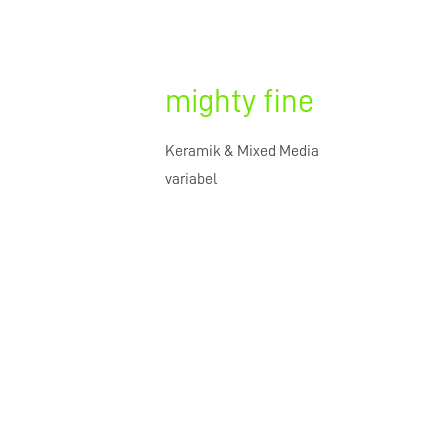
mighty fine
Keramik & Mixed Media
variabel